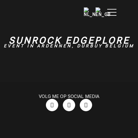
SUNROCK EDGEPLORE
EVENT IN ARDENNEN, DURBUY BELGIUM
VOLG ME OP SOCIAL MEDIA