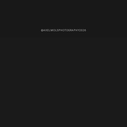
©AXELMOLSPHOTOGRAPHY2026