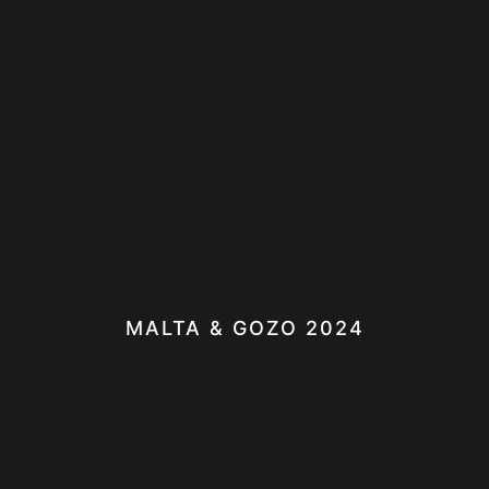
MALTA & GOZO 2024