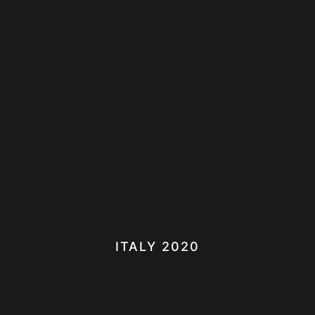
ITALY 2020