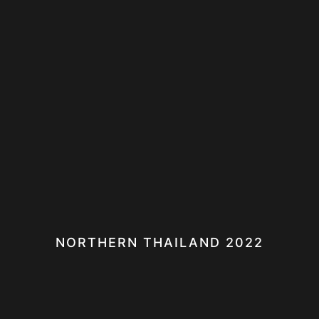
NORTHERN THAILAND 2022