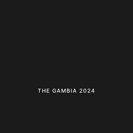
THE GAMBIA 2024