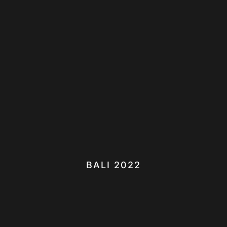
BALI 2022