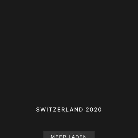
SWITZERLAND 2020
MEER LADEN