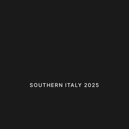
SOUTHERN ITALY 2025