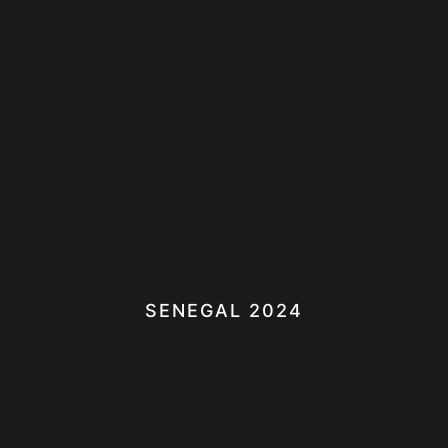
SENEGAL 2024