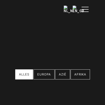
ALLES
EUROPA
AZIË
AFRIKA