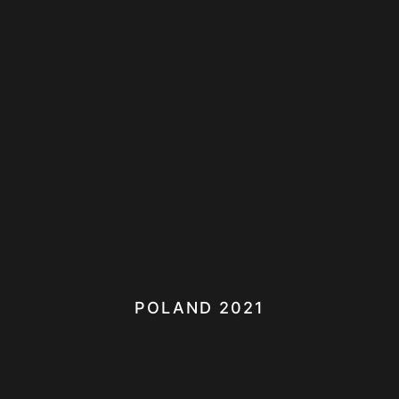
POLAND 2021