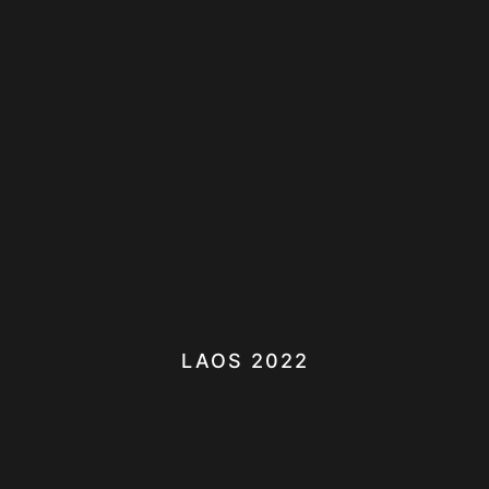
LAOS 2022