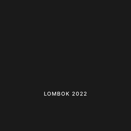
LOMBOK 2022