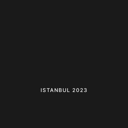
ISTANBUL 2023