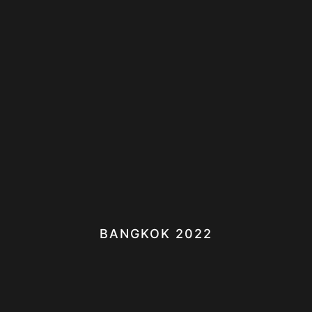
BANGKOK 2022